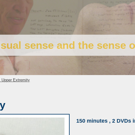
isual sense and the sense o
 Upper Extremity
ty
150 minutes , 2 DVDs i