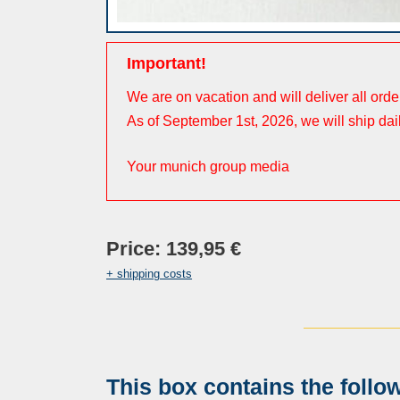
Important!
We are on vacation and will deliver all ord
As of September 1st, 2026, we will ship dai
Your munich group media
Price: 139,95 €
+ shipping costs
This box contains the follo