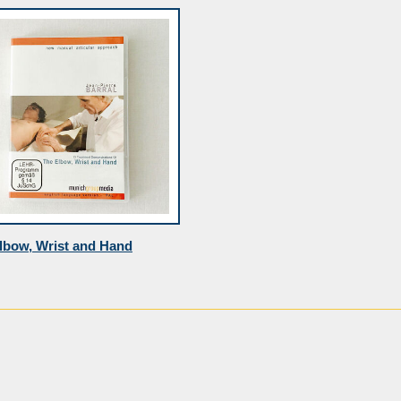
lbow, Wrist and Hand