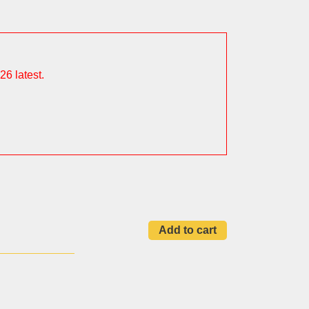
26 latest.