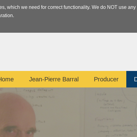
es, which we need for correct functionality. We do NOT use any
ration.
Home
Jean-Pierre Barral
Producer