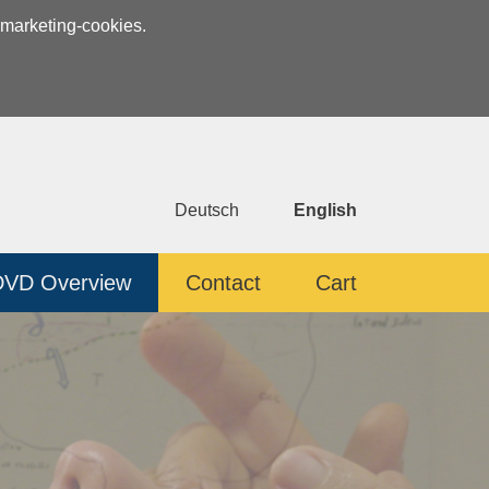
 marketing-cookies.
Deutsch
English
DVD Overview
Contact
Cart