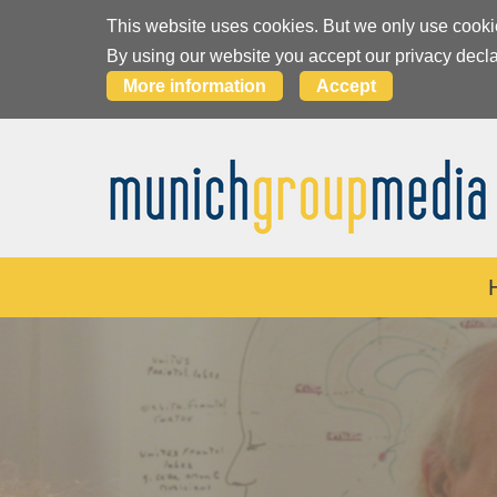
This website uses cookies. But we only use cooki
By using our website you accept our privacy decla
More information
Accept