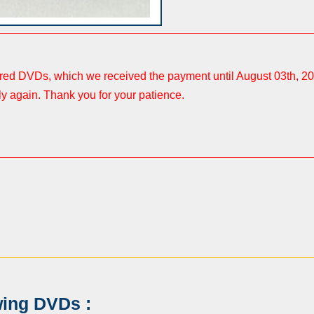
ered DVDs, which we received the payment until August 03th, 20
ly again. Thank you for your patience.
wing DVDs :