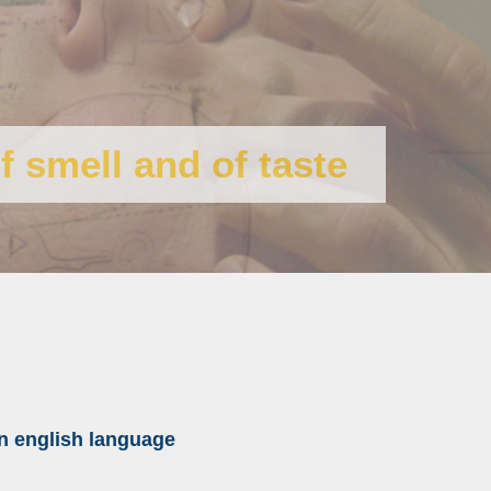
f smell and of taste
n english
language