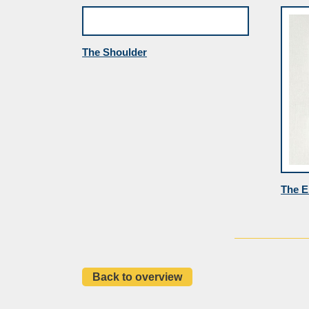
The Shoulder
The E
Back to overview