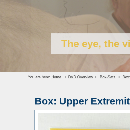
The eye, the v
You are here:
Home
DVD Overview
Box-Sets
Box:
Box: Upper Extremi