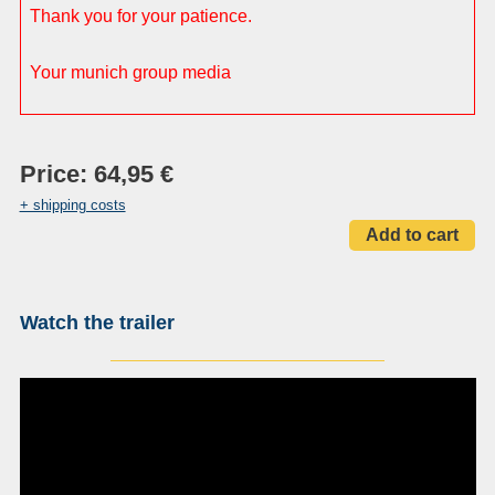
Thank you for your patience.
Your munich group media
Price: 64,95 €
+ shipping costs
Watch the trailer