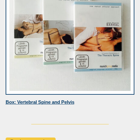
Box: Vertebral Spine and Pelvis