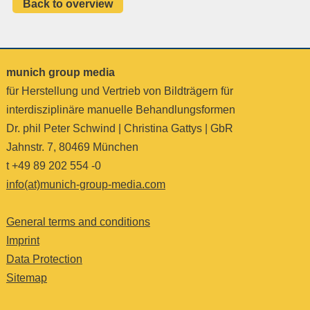
Back to overview
munich group media
für Herstellung und Vertrieb von Bildträgern für
interdisziplinäre manuelle Behandlungsformen
Dr. phil Peter Schwind | Christina Gattys | GbR
Jahnstr. 7, 80469 München
t +49 89 202 554 -0
info(at)munich-group-media.com
General terms and conditions
Imprint
Data Protection
Sitemap