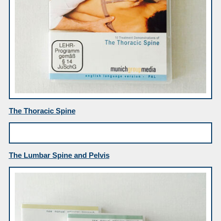
The Thoracic Spine
The Lumbar Spine and Pelvis