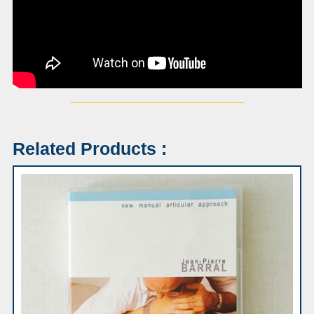
Related Products :