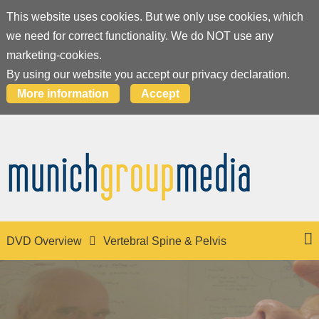
This website uses cookies. But we only use cookies, which
we need for correct functionality. We do NOT use any
marketing-cookies.
By using our website you accept our privacy declaration.
More information
Accept
DVD Overview
Vertebral Spine & Pelvis