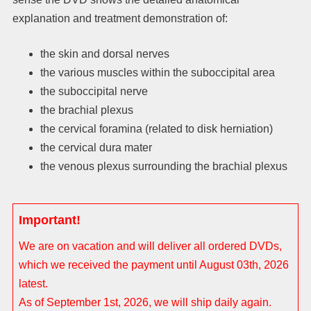
explanation and treatment demonstration of:
the skin and dorsal nerves
the various muscles within the suboccipital area
the suboccipital nerve
the brachial plexus
the cervical foramina (related to disk herniation)
the cervical dura mater
the venous plexus surrounding the brachial plexus
Important!
We are on vacation and will deliver all ordered DVDs,
which we received the payment until August 03th, 2026
latest.
As of September 1st, 2026, we will ship daily again.