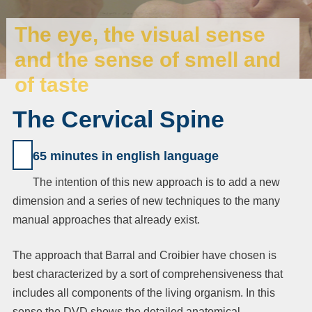
The eye, the visual sense
and the sense of smell and
of taste
The Cervical Spine
65 minutes in english
language
The intention of this new approach is to add a new
dimension and a series of new techniques to the many
manual approaches that already exist.
The approach that Barral and Croibier have chosen is
best characterized by a sort of comprehensiveness that
includes all components of the living organism. In this
sense the DVD shows the detailed anatomical